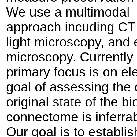
We use a multimodal
approach incuding CT
light microscopy, and 
microscopy. Currently
primary focus is on el
goal of assessing the 
original state of the 
connectome is inferrab
Our goal is to establi