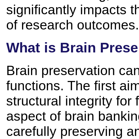
significantly impacts t
of research outcomes.
What is Brain Prese
Brain preservation can
functions. The first ai
structural integrity for
aspect of brain banki
carefully preserving a