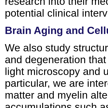
research into their m
potential clinical inter
Brain Aging and Cell
We also study structur
and degeneration that
light microscopy and ul
particular, we are inte
matter and myelin alter
accumulations such as