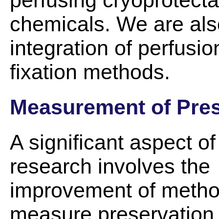
perfusing cryoprotectan
chemicals. We are also
integration of perfus
fixation methods.
Measurement of Pres
A significant aspect of
research involves the
improvement of metho
measure preservation 