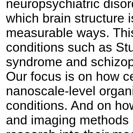
neuropsychiatric disor
which brain structure i
measurable ways. Thi
conditions such as S
syndrome and schizop
Our focus is on how ce
nanoscale-level organi
conditions. And on ho
and imaging methods 