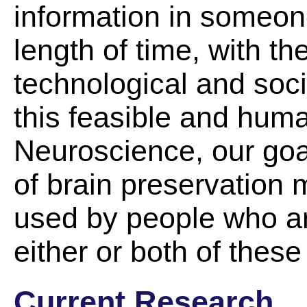
information in someone
length of time, with the
technological and soc
this feasible and hum
Neuroscience, our goal
of brain preservation
used by people who ar
either or both of these
Current Research