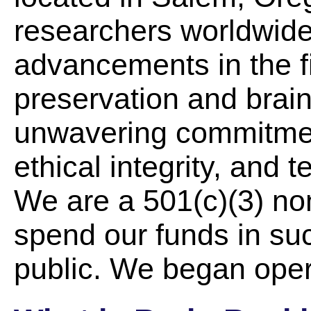
researchers worldwide.
advancements in the f
preservation and brain
unwavering commitment 
ethical integrity, and 
We are a 501(c)(3) non
spend our funds in suc
public. We began oper