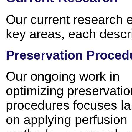
Our current research e
key areas, each descr
Preservation Proced
Our ongoing work in
optimizing preservatio
procedures focuses la
on applying perfusion