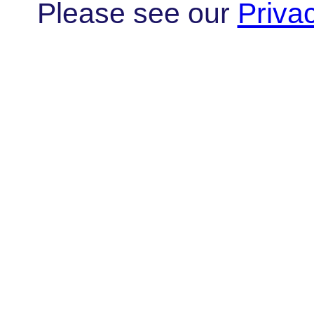
Please see our
Priva