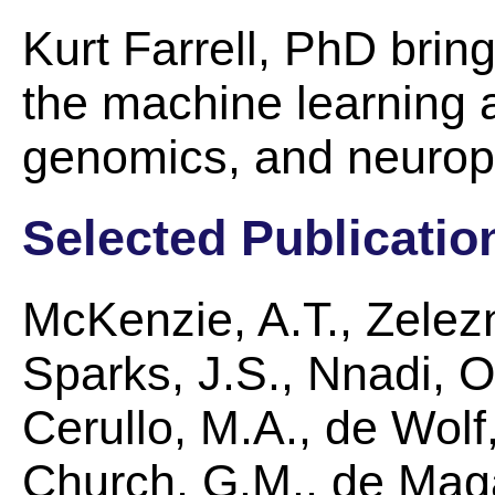
Kurt Farrell, PhD brin
the machine learning a
genomics, and neurop
Selected Publicatio
McKenzie, A.T., Zelez
Sparks, J.S., Nnadi, O.
Cerullo, M.A., de Wolf,
Church, G.M., de Maga