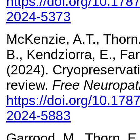
https://doi.org/10.178
2024-5373
McKenzie, A.T., Thorn,
B., Kendziorra, E., Farr
(2024). Cryopreservatio
review.
Free Neuropat
https://doi.org/10.178
2024-5883
Garrood, M., Thorn, E.