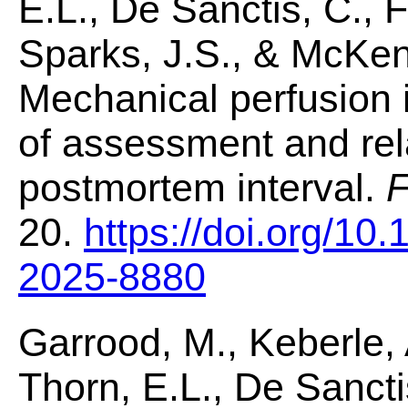
E.L., De Sanctis, C., Fa
Sparks, J.S., & McKenz
Mechanical perfusion 
of assessment and rela
postmortem interval.
F
20.
https://doi.org/10
2025-8880
Garrood, M., Keberle, 
Thorn, E.L., De Sanctis