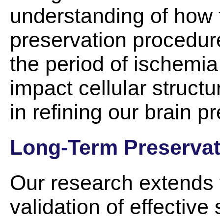
understanding of how 
preservation procedure
the period of ischemia
impact cellular structu
in refining our brain 
Long-Term Preservat
Our research extends
validation of effective