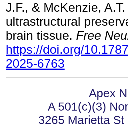
J.F., & McKenzie, A.T.
ultrastructural preserv
brain tissue.
Free Neu
https://doi.org/10.178
2025-6763
Apex N
A 501(c)(3) Non
3265 Marietta S