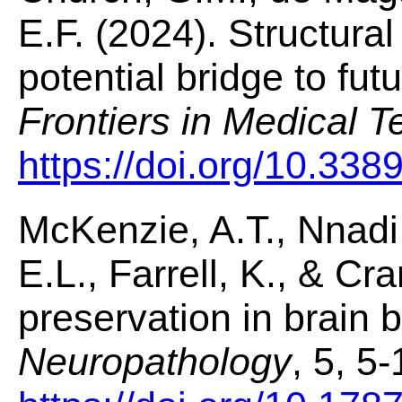
E.F. (2024). Structural
potential bridge to fu
Frontiers in Medical 
https://doi.org/10.33
McKenzie, A.T., Nnadi,
E.L., Farrell, K., & Cra
preservation in brain 
Neuropathology
, 5, 5-