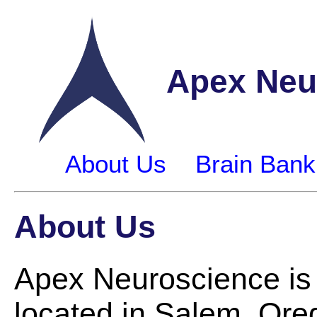
Apex Neu
About Us
Brain Bank
About Us
Apex Neuroscience is 
located in Salem, Oreg