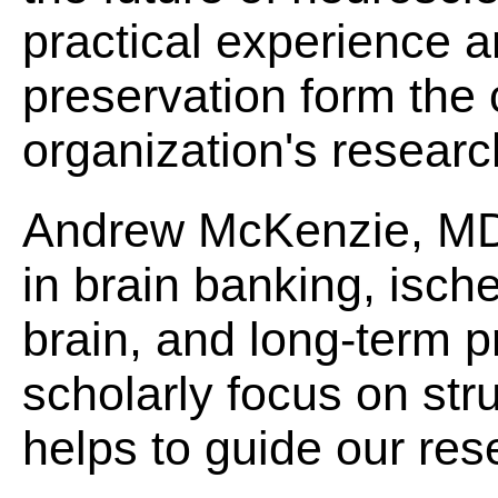
practical experience a
preservation form the 
organization's research
Andrew McKenzie, MD
in brain banking, ische
brain, and long-term 
scholarly focus on str
helps to guide our res