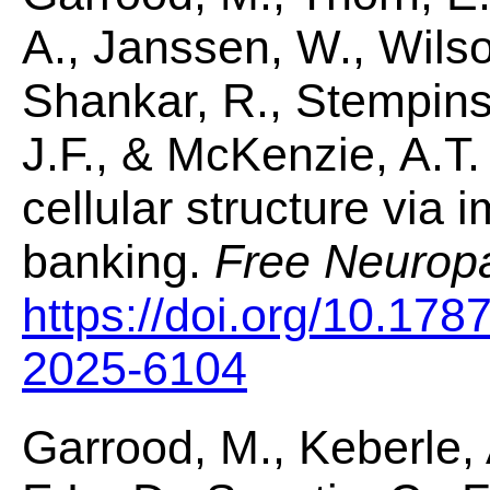
A., Janssen, W., Wilso
Shankar, R., Stempinski
J.F., & McKenzie, A.T.
cellular structure via 
banking.
Free Neurop
https://doi.org/10.178
2025-6104
Garrood, M., Keberle, 