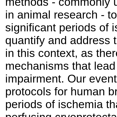
methods - commonly 
in animal research - t
significant periods of
quantify and address 
in this context, as ther
mechanisms that lead 
impairment. Our eventu
protocols for human br
periods of ischemia th