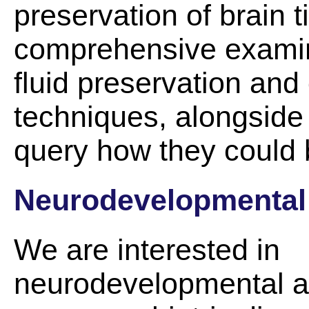
preservation of brain t
comprehensive examin
fluid preservation and
techniques, alongside
query how they could 
Neurodevelopmental
We are interested in
neurodevelopmental 