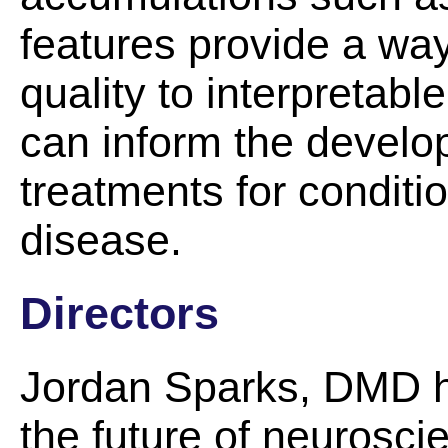
features provide a wa
quality to interpretabl
can inform the develo
treatments for conditi
disease.
Directors
Jordan Sparks, DMD ha
the future of neurosci