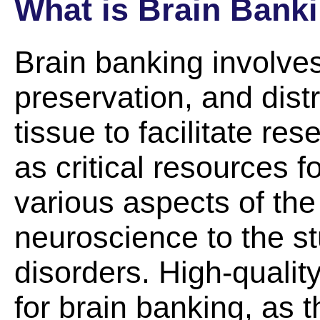
What is Brain Bank
Brain banking involves
preservation, and dist
tissue to facilitate r
as critical resources f
various aspects of the
neuroscience to the st
disorders. High-quality
for brain banking, as t