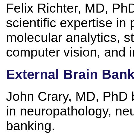
Felix Richter, MD, PhD
scientific expertise i
molecular analytics, st
computer vision, and i
External Brain Ban
John Crary, MD, PhD br
in neuropathology, neu
banking.